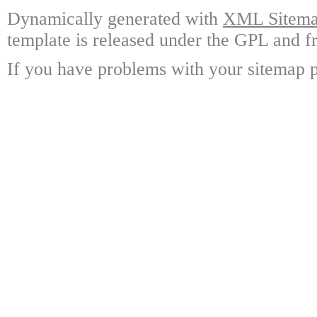
Dynamically generated with
XML Sitemap
template is released under the GPL and fr
If you have problems with your sitemap p