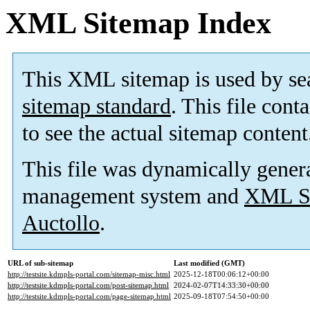
XML Sitemap Index
This XML sitemap is used by se
sitemap standard
. This file cont
to see the actual sitemap content
This file was dynamically gener
management system and
XML Si
Auctollo
.
URL of sub-sitemap
Last modified (GMT)
http://testsite.kdmpls-portal.com/sitemap-misc.html
2025-12-18T00:06:12+00:00
http://testsite.kdmpls-portal.com/post-sitemap.html
2024-02-07T14:33:30+00:00
http://testsite.kdmpls-portal.com/page-sitemap.html
2025-09-18T07:54:50+00:00